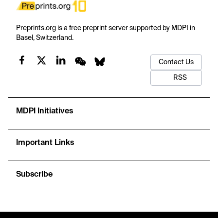
Preprints.org is a free preprint server supported by MDPI in
Basel, Switzerland.
Contact Us
RSS
MDPI Initiatives
Important Links
Subscribe