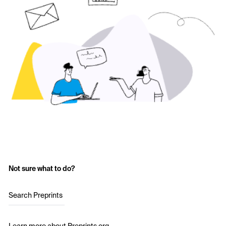
Not sure what to do?
Search Preprints