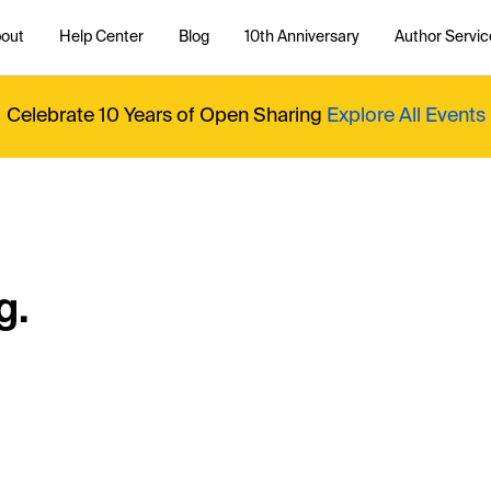
out
Help Center
Blog
10th Anniversary
Author Servic
Celebrate 10 Years of Open Sharing
Explore All Events
g.