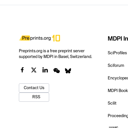
MDPI In
Preprints.org is a free preprint server
SciProfiles
supported by MDPI in Basel, Switzerland.
Sciforum
Encyclope
Contact Us
MDPI Book
RSS
Scilit
Proceedin