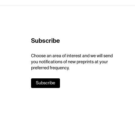
Subscribe
Choose an area of interest and we will send
you notifications of new preprints at your
preferred frequency.
Subscribe