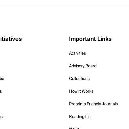
itiatives
Important Links
Activities
Advisory Board
dia
Collections
s
How It Works
Preprints Friendly Journals
gs
Reading List