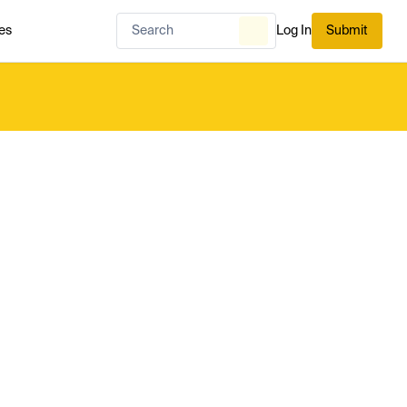
es
Log In
Submit