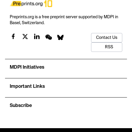
Preprints.org is a free preprint server supported by MDPI in
Basel, Switzerland.
Contact Us
RSS
MDPI Initiatives
Important Links
Subscribe