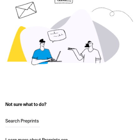
Not sure what to do?
Search Preprints