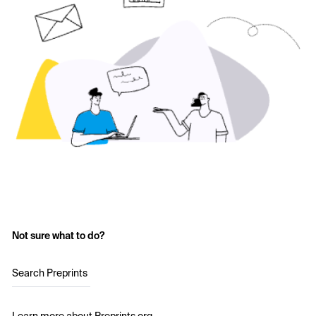
Not sure what to do?
Search Preprints