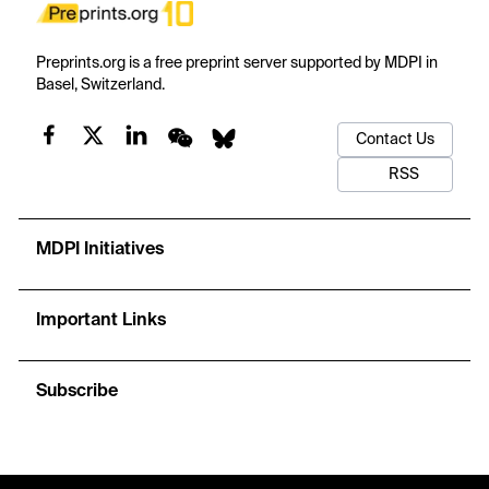
Preprints.org is a free preprint server supported by MDPI in
Basel, Switzerland.
Contact Us
RSS
MDPI Initiatives
Important Links
Subscribe