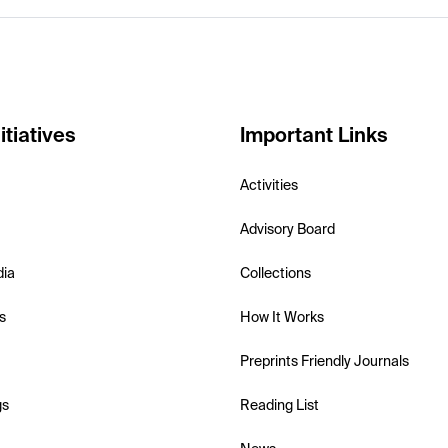
itiatives
Important Links
Activities
Advisory Board
dia
Collections
s
How It Works
Preprints Friendly Journals
gs
Reading List