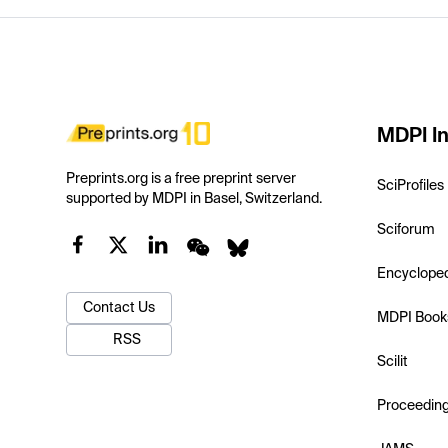
MDPI In
Preprints.org is a free preprint server
SciProfiles
supported by MDPI in Basel, Switzerland.
Sciforum
Encyclope
Contact Us
MDPI Book
RSS
Scilit
Proceedin