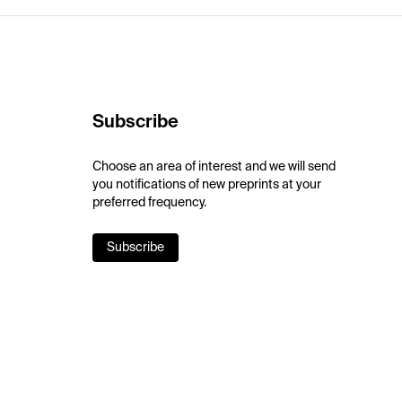
Subscribe
Choose an area of interest and we will send
you notifications of new preprints at your
preferred frequency.
Subscribe