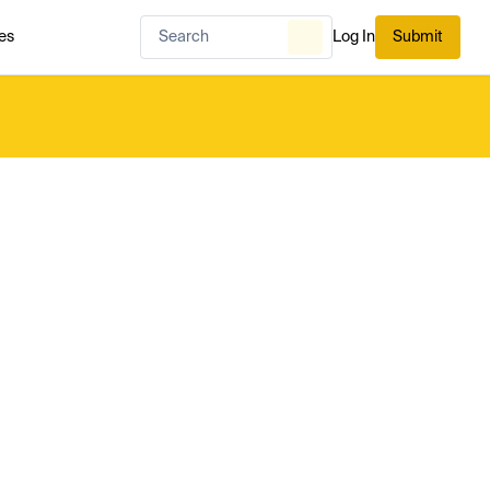
es
Log In
Submit