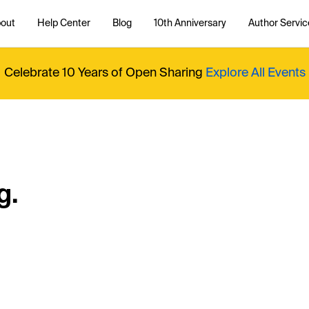
out
Help Center
Blog
10th Anniversary
Author Servic
Celebrate 10 Years of Open Sharing
Explore All Events
g.