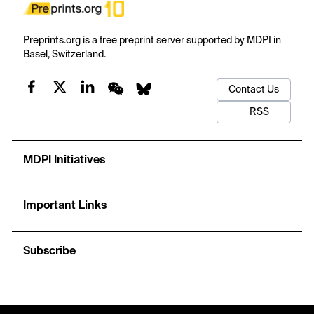
Preprints.org is a free preprint server supported by MDPI in
Basel, Switzerland.
Contact Us
RSS
MDPI Initiatives
Important Links
Subscribe