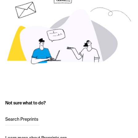
Not sure what to do?
Search Preprints