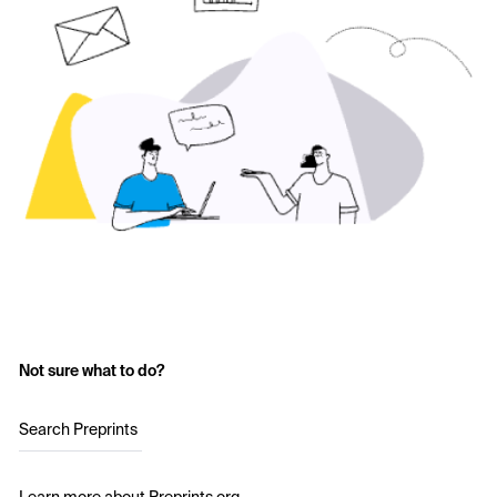
Not sure what to do?
Search Preprints