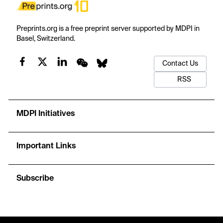
Preprints.org is a free preprint server supported by MDPI in
Basel, Switzerland.
Contact Us
RSS
MDPI Initiatives
Important Links
Subscribe