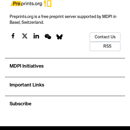
Preprints.org is a free preprint server supported by MDPI in
Basel, Switzerland.
Contact Us
RSS
MDPI Initiatives
Important Links
Subscribe