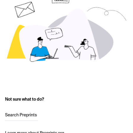
Not sure what to do?
Search Preprints