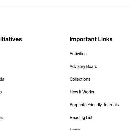
itiatives
Important Links
Activities
Advisory Board
dia
Collections
s
How It Works
Preprints Friendly Journals
gs
Reading List