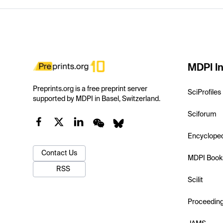
MDPI In
Preprints.org is a free preprint server
SciProfiles
supported by MDPI in Basel, Switzerland.
Sciforum
Encyclope
Contact Us
MDPI Book
RSS
Scilit
Proceedin