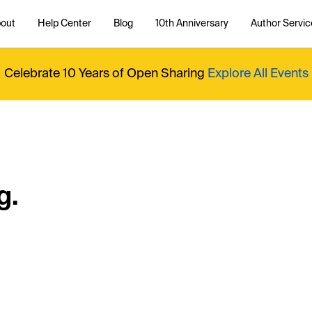
out
Help Center
Blog
10th Anniversary
Author Servic
Celebrate 10 Years of Open Sharing
Explore All Events
g.