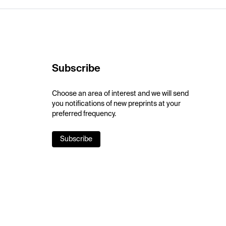
Subscribe
Choose an area of interest and we will send
you notifications of new preprints at your
preferred frequency.
Subscribe