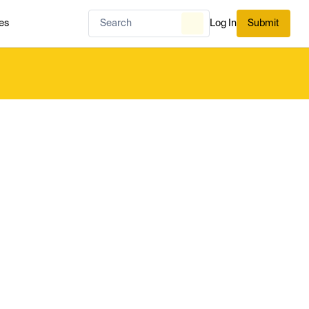
es
Log In
Submit