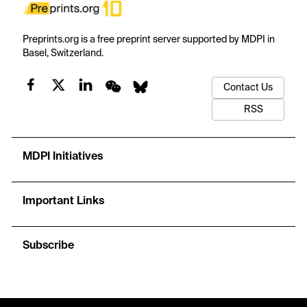
Preprints.org is a free preprint server supported by MDPI in
Basel, Switzerland.
Contact Us
RSS
MDPI Initiatives
Important Links
Subscribe