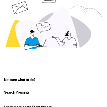
Not sure what to do?
Search Preprints