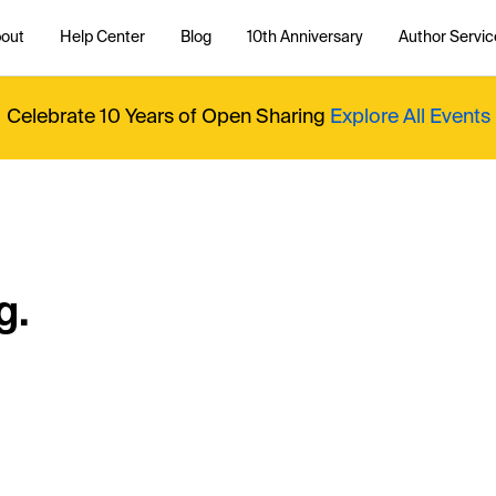
out
Help Center
Blog
10th Anniversary
Author Servic
Celebrate 10 Years of Open Sharing
Explore All Events
g.