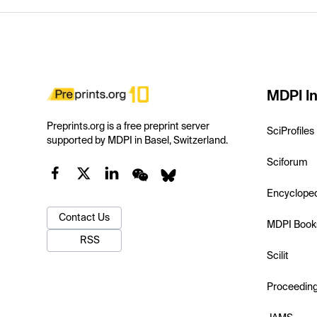
MDPI In
Preprints.org is a free preprint server
SciProfiles
supported by MDPI in Basel, Switzerland.
Sciforum
Encyclope
Contact Us
MDPI Book
RSS
Scilit
Proceedin