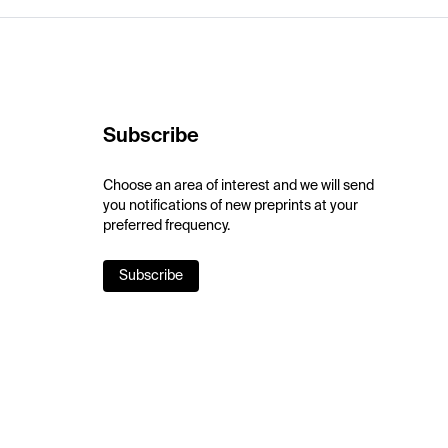
Subscribe
Choose an area of interest and we will send
you notifications of new preprints at your
preferred frequency.
Subscribe