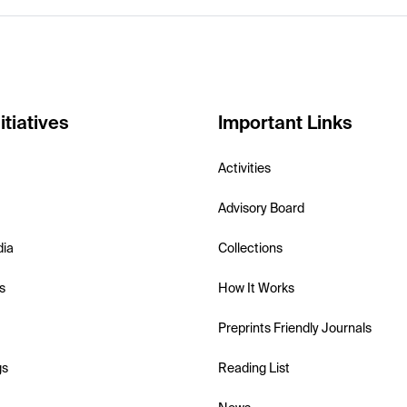
itiatives
Important Links
Activities
Advisory Board
dia
Collections
s
How It Works
Preprints Friendly Journals
gs
Reading List