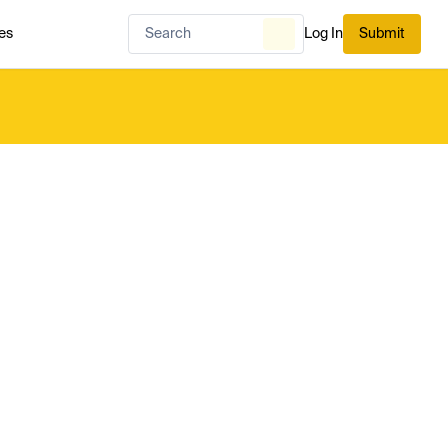
es
Log In
Submit