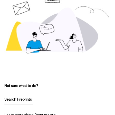
Not sure what to do?
Search Preprints