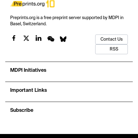
Preprints.org is a free preprint server supported by MDPI in
Basel, Switzerland.
Contact Us
RSS
MDPI Initiatives
Important Links
Subscribe