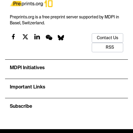
Preprints.org is a free preprint server supported by MDPI in
Basel, Switzerland.
Contact Us
RSS
MDPI Initiatives
Important Links
Subscribe