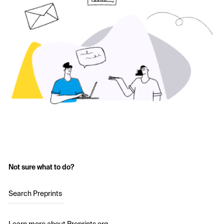
Not sure what to do?
Search Preprints