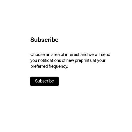
Subscribe
Choose an area of interest and we will send
you notifications of new preprints at your
preferred frequency.
Subscribe