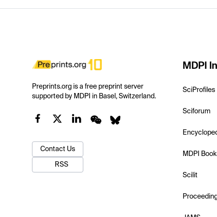
MDPI In
Preprints.org is a free preprint server
SciProfiles
supported by MDPI in Basel, Switzerland.
Sciforum
Encyclope
Contact Us
MDPI Book
RSS
Scilit
Proceedin