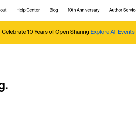
out
Help Center
Blog
10th Anniversary
Author Servic
Celebrate 10 Years of Open Sharing
Explore All Events
g.