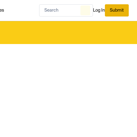
es
Log In
Submit