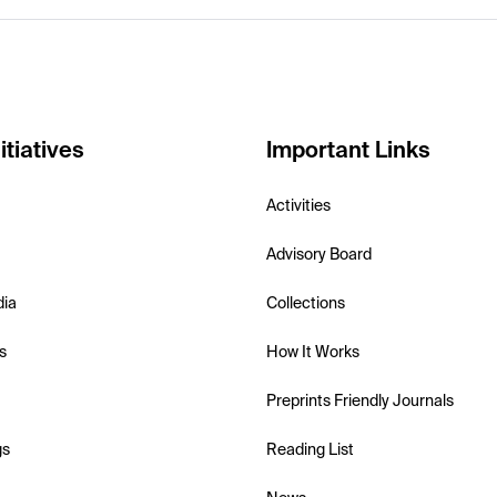
itiatives
Important Links
Activities
Advisory Board
dia
Collections
s
How It Works
Preprints Friendly Journals
gs
Reading List