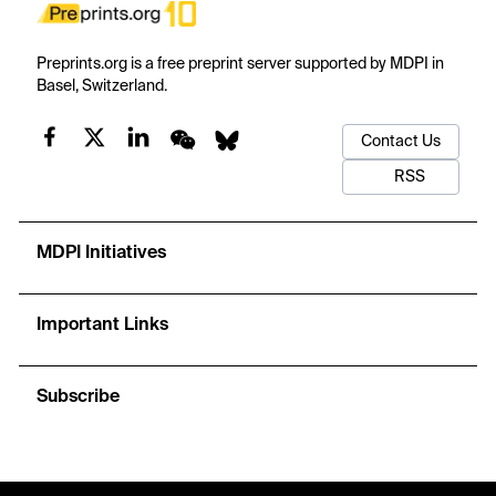
Preprints.org is a free preprint server supported by MDPI in
Basel, Switzerland.
Contact Us
RSS
MDPI Initiatives
Important Links
Subscribe