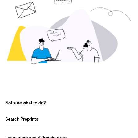
Not sure what to do?
Search Preprints