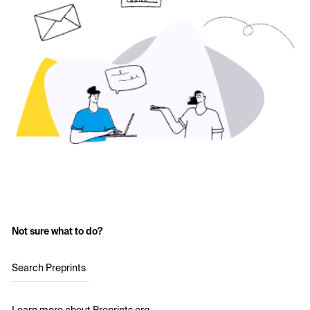
Not sure what to do?
Search Preprints