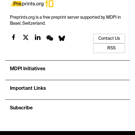
Preprints.org is a free preprint server supported by MDPI in
Basel, Switzerland.
Contact Us
RSS
MDPI Initiatives
Important Links
Subscribe