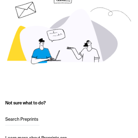
Not sure what to do?
Search Preprints