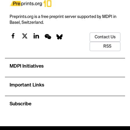
Preprints.org is a free preprint server supported by MDPI in
Basel, Switzerland.
Contact Us
RSS
MDPI Initiatives
Important Links
Subscribe