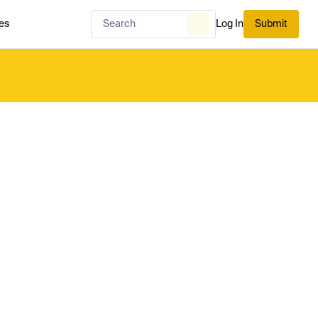
es
Log In
Submit