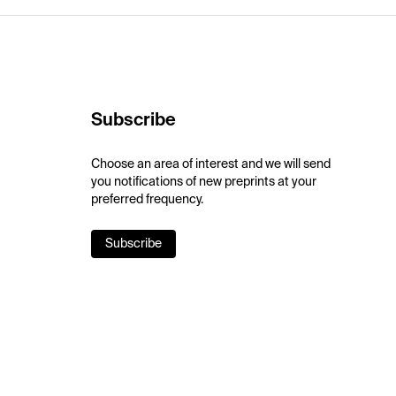
Subscribe
Choose an area of interest and we will send
you notifications of new preprints at your
preferred frequency.
Subscribe