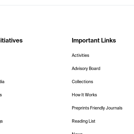
itiatives
Important Links
Activities
Advisory Board
dia
Collections
s
How It Works
Preprints Friendly Journals
gs
Reading List