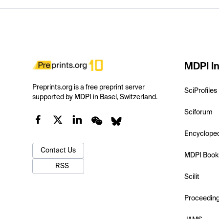
MDPI In
Preprints.org is a free preprint server
SciProfiles
supported by MDPI in Basel, Switzerland.
Sciforum
Encyclope
Contact Us
MDPI Book
RSS
Scilit
Proceedin