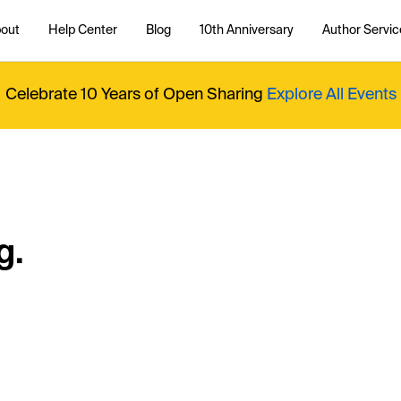
out
Help Center
Blog
10th Anniversary
Author Servic
Celebrate 10 Years of Open Sharing
Explore All Events
g.