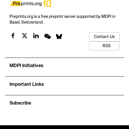
Preprints.org is a free preprint server supported by MDPI in
Basel, Switzerland.
Contact Us
RSS
MDPI Initiatives
Important Links
Subscribe