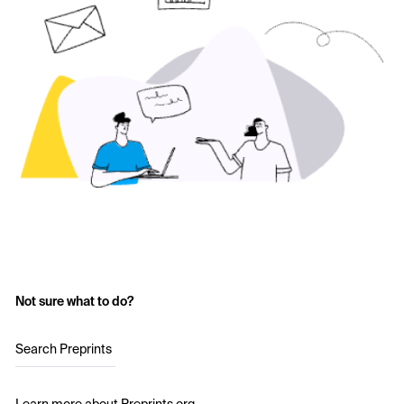
Not sure what to do?
Search Preprints