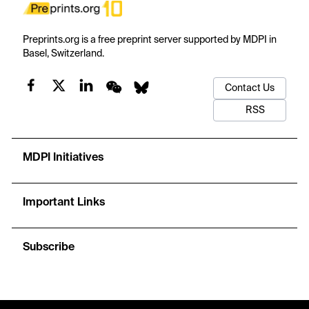
Preprints.org is a free preprint server supported by MDPI in
Basel, Switzerland.
Contact Us
RSS
MDPI Initiatives
Important Links
Subscribe