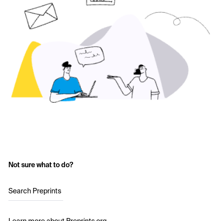
Not sure what to do?
Search Preprints