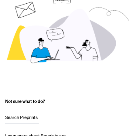
Not sure what to do?
Search Preprints