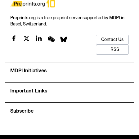
Preprints.org is a free preprint server supported by MDPI in
Basel, Switzerland.
Contact Us
RSS
MDPI Initiatives
Important Links
Subscribe