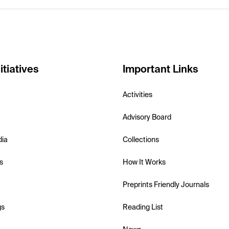
itiatives
Important Links
Activities
Advisory Board
dia
Collections
s
How It Works
Preprints Friendly Journals
gs
Reading List