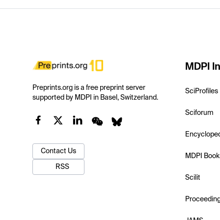
MDPI In
Preprints.org is a free preprint server
SciProfiles
supported by MDPI in Basel, Switzerland.
Sciforum
Encyclope
Contact Us
MDPI Book
RSS
Scilit
Proceedin