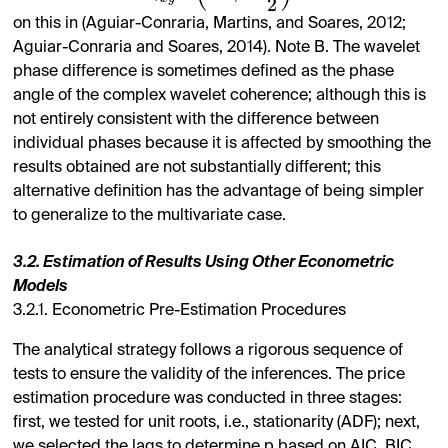
2
on this in (Aguiar-Conraria, Martins, and Soares, 2012;
Aguiar-Conraria and Soares, 2014). Note B. The wavelet
phase difference is sometimes defined as the phase
angle of the complex wavelet coherence; although this is
not entirely consistent with the difference between
individual phases because it is affected by smoothing the
results obtained are not substantially different; this
alternative definition has the advantage of being simpler
to generalize to the multivariate case.
3.2. Estimation of Results Using Other Econometric
Models
3.2.1. Econometric Pre-Estimation Procedures
The analytical strategy follows a rigorous sequence of
tests to ensure the validity of the inferences. The price
estimation procedure was conducted in three stages:
first, we tested for unit roots, i.e., stationarity (ADF); next,
we selected the lags to determine p based on AIC, BIC,