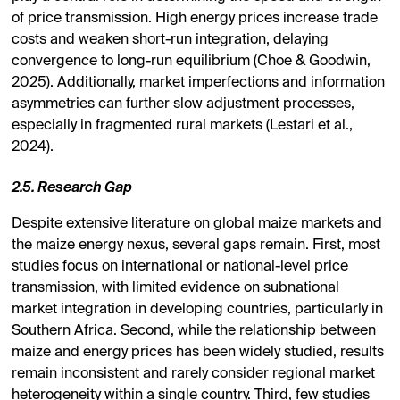
of price transmission. High energy prices increase trade
costs and weaken short-run integration, delaying
convergence to long-run equilibrium (Choe & Goodwin,
2025). Additionally, market imperfections and information
asymmetries can further slow adjustment processes,
especially in fragmented rural markets (Lestari et al.,
2024).
2.5. Research Gap
Despite extensive literature on global maize markets and
the maize energy nexus, several gaps remain. First, most
studies focus on international or national-level price
transmission, with limited evidence on subnational
market integration in developing countries, particularly in
Southern Africa. Second, while the relationship between
maize and energy prices has been widely studied, results
remain inconsistent and rarely consider regional market
heterogeneity within a single country. Third, few studies