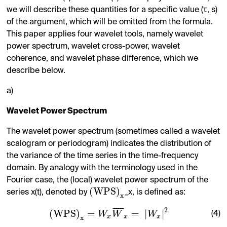
we will describe these quantities for a specific value (τ, s)
of the argument, which will be omitted from the formula.
This paper applies four wavelet tools, namely wavelet
power spectrum, wavelet cross-power, wavelet
coherence, and wavelet phase difference, which we
describe below.
a)
Wavelet Power Spectrum
The wavelet power spectrum (sometimes called a wavelet
scalogram or periodogram) indicates the distribution of
the variance of the time series in the time-frequency
domain. By analogy with the terminology used in the
Fourier case, the (local) wavelet power spectrum of the
(
W
P
S
)
series x(t), denoted by
_x, is defined as:
x
¯
¯
¯
¯
2
(
W
P
S
)
=
=
|
|
W
W
W
(4)
x
x
x
x