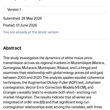
Version 1
Submitted:
28 May 2026
Posted:
01 June 2026
You are already at the latest version
Abstract
This study investigates the dynamics of white maize price
transmission across six regional markets in Mozambique (Manica,
Gorongosa, Mutarara, Montepuez, Ribáuè, and Lichinga) and
examines their relationship with global energy prices (oil and gas)
between 2003 and 2020. The analysis applies wavelet coherence
techniques, the Augmented Dickey–Fuller (ADF) test, Johansen
cointegration, Vector Error Correction Models (VECM), and
Granger causality tests to evaluate both short- and long-run
market integration. The results indicate that all series are
integrated of order one (I(1)) and that significant long-run
cointegration relationships exist among the variables, with three