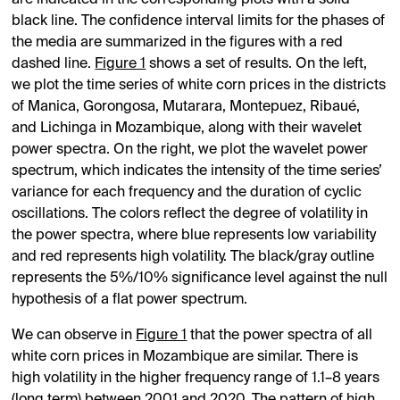
are indicated in the corresponding plots with a solid
black line. The confidence interval limits for the phases of
the media are summarized in the figures with a red
dashed line.
Figure 1
shows a set of results. On the left,
we plot the time series of white corn prices in the districts
of Manica, Gorongosa, Mutarara, Montepuez, Ribaué,
and Lichinga in Mozambique, along with their wavelet
power spectra. On the right, we plot the wavelet power
spectrum, which indicates the intensity of the time series’
variance for each frequency and the duration of cyclic
oscillations. The colors reflect the degree of volatility in
the power spectra, where blue represents low variability
and red represents high volatility. The black/gray outline
represents the 5%/10% significance level against the null
hypothesis of a flat power spectrum.
We can observe in
Figure 1
that the power spectra of all
white corn prices in Mozambique are similar. There is
high volatility in the higher frequency range of 1.1–8 years