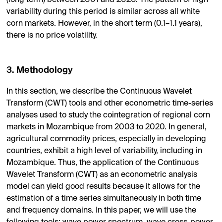
(long term) between 2001 and 2020. The pattern of high
variability during this period is similar across all white
corn markets. However, in the short term (0.1–1.1 years),
there is no price volatility.
3. Methodology
In this section, we describe the Continuous Wavelet
Transform (CWT) tools and other econometric time-series
analyses used to study the cointegration of regional corn
markets in Mozambique from 2003 to 2020. In general,
agricultural commodity prices, especially in developing
countries, exhibit a high level of variability, including in
Mozambique. Thus, the application of the Continuous
Wavelet Transform (CWT) as an econometric analysis
model can yield good results because it allows for the
estimation of a time series simultaneously in both time
and frequency domains. In this paper, we will use the