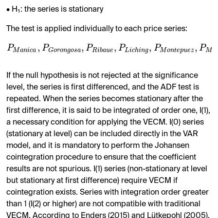
• H₁: the series is stationary
The test is applied individually to each price series:
,
,
,
,
,
P
P
P
P
P
P
M
a
n
i
c
a
R
i
b
a
u
e
L
i
c
h
i
n
g
M
o
n
t
e
p
u
e
z
M
u
G
o
r
o
n
g
o
s
a
If the null hypothesis is not rejected at the significance
level, the series is first differenced, and the ADF test is
repeated. When the series becomes stationary after the
first difference, it is said to be integrated of order one, I(1),
a necessary condition for applying the VECM. I(0) series
(stationary at level) can be included directly in the VAR
model, and it is mandatory to perform the Johansen
cointegration procedure to ensure that the coefficient
results are not spurious. I(1) series (non-stationary at level
but stationary at first difference) require VECM if
cointegration exists. Series with integration order greater
than 1 (I(2) or higher) are not compatible with traditional
VECM. According to Enders (2015) and Lütkepohl (2005),