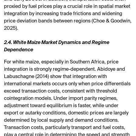
proxied by fuel prices play a crucial role in spatial market
integration by increasing trade frictions and widening
price deviation bands between regions (Choe & Goodwin,
2025).
2.4. White Maize Market Dynamics and Regime
Dependence
For white maize, especially in Southern Africa, price
integration is strongly regime-dependent. Abidoye and
Labuschagne (2014) show that integration with
international markets occurs only when price differentials
exceed transaction costs, consistent with threshold
cointegration models. Under import parity regimes,
adjustment toward equilibrium is faster, while under
export or autarky conditions, domestic prices are largely
determined by local supply and demand conditions.
Transaction costs, particularly transport and fuel costs,
play a central role in determining the speed and strength