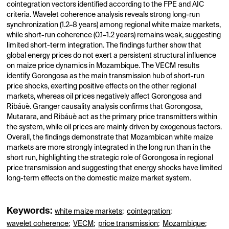
cointegration vectors identified according to the FPE and AIC
criteria. Wavelet coherence analysis reveals strong long-run
synchronization (1.2–8 years) among regional white maize markets,
while short-run coherence (0.1–1.2 years) remains weak, suggesting
limited short-term integration. The findings further show that
global energy prices do not exert a persistent structural influence
on maize price dynamics in Mozambique. The VECM results
identify Gorongosa as the main transmission hub of short-run
price shocks, exerting positive effects on the other regional
markets, whereas oil prices negatively affect Gorongosa and
Ribáuè. Granger causality analysis confirms that Gorongosa,
Mutarara, and Ribáuè act as the primary price transmitters within
the system, while oil prices are mainly driven by exogenous factors.
Overall, the findings demonstrate that Mozambican white maize
markets are more strongly integrated in the long run than in the
short run, highlighting the strategic role of Gorongosa in regional
price transmission and suggesting that energy shocks have limited
long-term effects on the domestic maize market system.
Keywords:
white maize markets
;
cointegration
;
wavelet coherence
;
VECM
;
price transmission
;
Mozambique
;