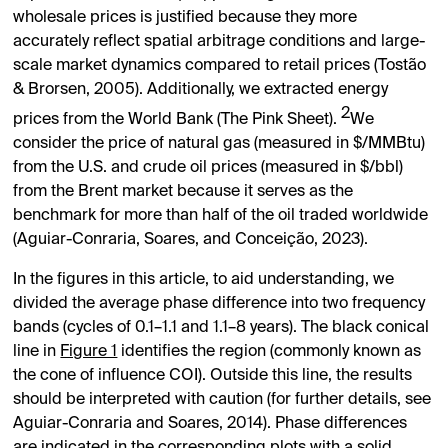
wholesale prices is justified because they more
accurately reflect spatial arbitrage conditions and large-
scale market dynamics compared to retail prices (Tostão
& Brorsen, 2005). Additionally, we extracted energy
2
prices from the World Bank (The Pink Sheet).
We
consider the price of natural gas (measured in
$
/MMBtu)
from the U.S. and crude oil prices (measured in
$
/bbl)
from the Brent market because it serves as the
benchmark for more than half of the oil traded worldwide
(Aguiar-Conraria, Soares, and Conceição, 2023).
In the figures in this article, to aid understanding, we
divided the average phase difference into two frequency
bands (cycles of 0.1–1.1 and 1.1–8 years). The black conical
line in
Figure 1
identifies the region (commonly known as
the cone of influence COI). Outside this line, the results
should be interpreted with caution (for further details, see
Aguiar-Conraria and Soares, 2014). Phase differences