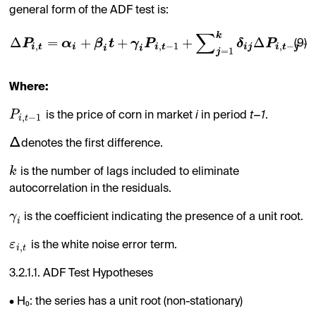
general form of the ADF test is:
∑
k
Δ
=
+
+
+
Δ
+
P
α
β
t
γ
P
δ
P
(9)
,
,
−
1
,
−
i
t
i
i
t
i
j
i
t
j
i
i
=
1
j
Where:
P
is the price of corn in market
i
in period
t−1
.
,
−
1
i
t
Δ
denotes the first difference.
k
is the number of lags included to eliminate
autocorrelation in the residuals.
γ
is the coefficient indicating the presence of a unit root.
i
ε
is the white noise error term.
,
i
t
3.2.1.1. ADF Test Hypotheses
• H₀: the series has a unit root (non-stationary)