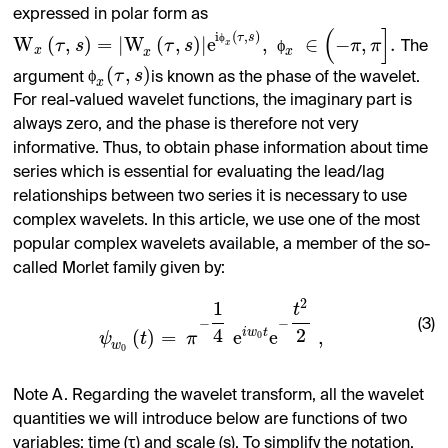
expressed in polar form as
(
]
i
(
,
)
ϕ
τ
s
W
(
,
)
=
|
W
(
,
)
|
e
,
∈
−
,
.
τ
s
τ
s
ϕ
π
π
x
The
x
x
x
(
,
)
ϕ
τ
s
argument
is known as the phase of the wavelet.
x
For real-valued wavelet functions, the imaginary part is
always zero, and the phase is therefore not very
informative. Thus, to obtain phase information about time
series which is essential for evaluating the lead/lag
relationships between two series it is necessary to use
complex wavelets. In this article, we use one of the most
popular complex wavelets available, a member of the so-
called Morlet family given by:
2
1
t
−
−
(3)
4
2
i
w
t
(
)
=
e
e
,
0
ψ
t
π
w
0
Note A. Regarding the wavelet transform, all the wavelet
quantities we will introduce below are functions of two
variables: time (τ) and scale (s). To simplify the notation,