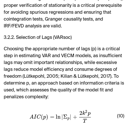
proper verification of stationarity is a critical prerequisite
for avoiding spurious regressions and ensuring that
cointegration tests, Granger causality tests, and
IRF/FEVD analysis are valid.
3.2.2. Selection of Lags (VARsoc)
Choosing the appropriate number of lags (p) is a critical
step in estimating VAR and VECM models, as insufficient
lags may omit important relationships, while excessive
lags reduce model efficiency and consume degrees of
freedom (Lütkepohl, 2005; Kilian & Lütkepohl, 2017). To
determine p, an approach based on information criteria is
used, which assesses the quality of the model fit and
penalizes complexity:
2
2
k
p
(
)
=
ln
|
Σ
|
+
(10)
A
I
C
p
p
T