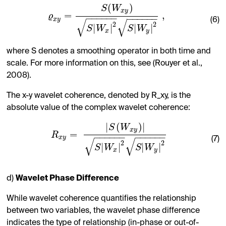
(
)
S
W
x
y
=
,
ϱ
−
−
−
−
−
−
−
−
−
−
−
−
x
y
(6)
√
√
2
2
|
|
|
|
S
W
S
W
x
y
where S denotes a smoothing operator in both time and
scale. For more information on this, see (Rouyer et al.,
2008).
The x-y wavelet coherence, denoted by R_xy, is the
absolute value of the complex wavelet coherence:
|
(
)
|
S
W
x
y
=
R
−
−
−
−
−
−
−
−
−
−
−
−
x
y
(7)
√
√
2
2
|
|
|
|
S
W
S
W
x
y
d)
Wavelet Phase Difference
While wavelet coherence quantifies the relationship
between two variables, the wavelet phase difference
indicates the type of relationship (in-phase or out-of-