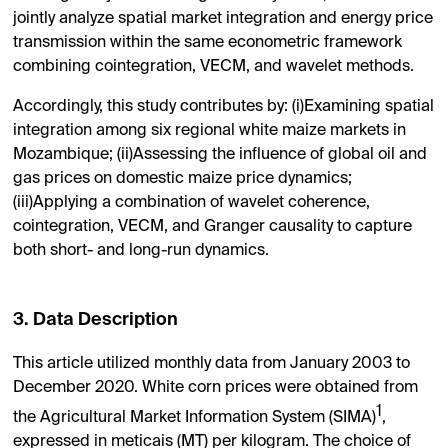
jointly analyze spatial market integration and energy price
transmission within the same econometric framework
combining cointegration, VECM, and wavelet methods.
Accordingly, this study contributes by: (i)Examining spatial
integration among six regional white maize markets in
Mozambique; (ii)Assessing the influence of global oil and
gas prices on domestic maize price dynamics;
(iii)Applying a combination of wavelet coherence,
cointegration, VECM, and Granger causality to capture
both short- and long-run dynamics.
3. Data Description
This article utilized monthly data from January 2003 to
December 2020. White corn prices were obtained from
1
the Agricultural Market Information System (SIMA)
,
expressed in meticais (MT) per kilogram. The choice of