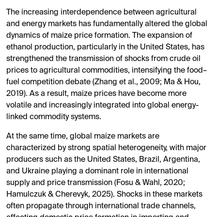
The increasing interdependence between agricultural
and energy markets has fundamentally altered the global
dynamics of maize price formation. The expansion of
ethanol production, particularly in the United States, has
strengthened the transmission of shocks from crude oil
prices to agricultural commodities, intensifying the food–
fuel competition debate (Zhang et al., 2009; Ma & Hou,
2019). As a result, maize prices have become more
volatile and increasingly integrated into global energy-
linked commodity systems.
At the same time, global maize markets are
characterized by strong spatial heterogeneity, with major
producers such as the United States, Brazil, Argentina,
and Ukraine playing a dominant role in international
supply and price transmission (Fosu & Wahl, 2020;
Hamulczuk & Cherevyk, 2025). Shocks in these markets
often propagate through international trade channels,