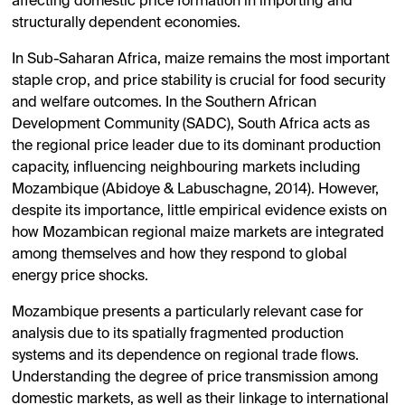
affecting domestic price formation in importing and
structurally dependent economies.
In Sub-Saharan Africa, maize remains the most important
staple crop, and price stability is crucial for food security
and welfare outcomes. In the Southern African
Development Community (SADC), South Africa acts as
the regional price leader due to its dominant production
capacity, influencing neighbouring markets including
Mozambique (Abidoye & Labuschagne, 2014). However,
despite its importance, little empirical evidence exists on
how Mozambican regional maize markets are integrated
among themselves and how they respond to global
energy price shocks.
Mozambique presents a particularly relevant case for
analysis due to its spatially fragmented production
systems and its dependence on regional trade flows.
Understanding the degree of price transmission among
domestic markets, as well as their linkage to international