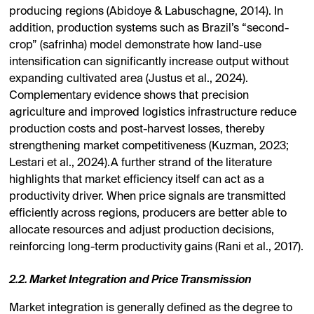
producing regions (Abidoye & Labuschagne, 2014). In
addition, production systems such as Brazil’s “second-
crop” (safrinha) model demonstrate how land-use
intensification can significantly increase output without
expanding cultivated area (Justus et al., 2024).
Complementary evidence shows that precision
agriculture and improved logistics infrastructure reduce
production costs and post-harvest losses, thereby
strengthening market competitiveness (Kuzman, 2023;
Lestari et al., 2024).A further strand of the literature
highlights that market efficiency itself can act as a
productivity driver. When price signals are transmitted
efficiently across regions, producers are better able to
allocate resources and adjust production decisions,
reinforcing long-term productivity gains (Rani et al., 2017).
2.2. Market Integration and Price Transmission
Market integration is generally defined as the degree to