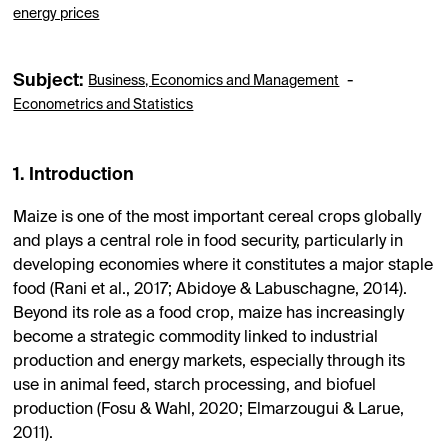
energy prices
Subject:
-
Business, Economics and Management
Econometrics and Statistics
1. Introduction
Maize is one of the most important cereal crops globally
and plays a central role in food security, particularly in
developing economies where it constitutes a major staple
food (Rani et al., 2017; Abidoye & Labuschagne, 2014).
Beyond its role as a food crop, maize has increasingly
become a strategic commodity linked to industrial
production and energy markets, especially through its
use in animal feed, starch processing, and biofuel
production (Fosu & Wahl, 2020; Elmarzougui & Larue,
2011).