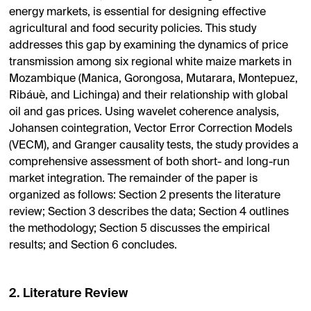
energy markets, is essential for designing effective
agricultural and food security policies. This study
addresses this gap by examining the dynamics of price
transmission among six regional white maize markets in
Mozambique (Manica, Gorongosa, Mutarara, Montepuez,
Ribáuè, and Lichinga) and their relationship with global
oil and gas prices. Using wavelet coherence analysis,
Johansen cointegration, Vector Error Correction Models
(VECM), and Granger causality tests, the study provides a
comprehensive assessment of both short- and long-run
market integration. The remainder of the paper is
organized as follows:
Section 2
presents the literature
review; Section 3 describes the data;
Section 4
outlines
the methodology;
Section 5
discusses the empirical
results; and
Section 6
concludes.
2. Literature Review