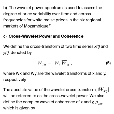
b)
The wavelet power spectrum is used to assess the
degree of price variability over time and across
frequencies for white maize prices in the six regional
markets of Mozambique.”
c)
Cross-Wavelet Power and Coherence
We define the cross-transform of two time series
x(t)
and
y(t),
denoted by:
¯
¯
¯
¯
=
,
W
W
W
(5)
x
y
x
y
where Wx and Wy are the wavelet transforms of x and y,
respectively.
|
W
The absolute value of the wavelet cross-transform, |
,
x
y
will be referred to as the cross-wavelet power. We also
ϱ
define the complex wavelet coherence of x and y,
,
x
y
which is given by