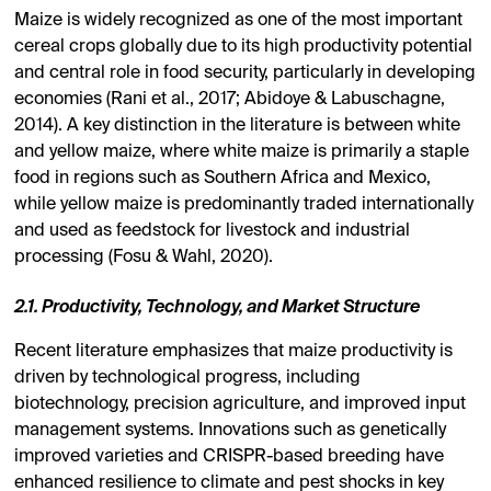
Maize is widely recognized as one of the most important
cereal crops globally due to its high productivity potential
and central role in food security, particularly in developing
economies (Rani et al., 2017; Abidoye & Labuschagne,
2014). A key distinction in the literature is between white
and yellow maize, where white maize is primarily a staple
food in regions such as Southern Africa and Mexico,
while yellow maize is predominantly traded internationally
and used as feedstock for livestock and industrial
processing (Fosu & Wahl, 2020).
2.1. Productivity, Technology, and Market Structure
Recent literature emphasizes that maize productivity is
driven by technological progress, including
biotechnology, precision agriculture, and improved input
management systems. Innovations such as genetically
improved varieties and CRISPR-based breeding have
enhanced resilience to climate and pest shocks in key