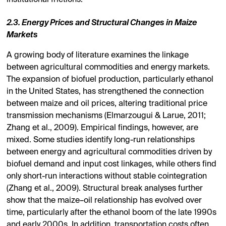
2.3. Energy Prices and Structural Changes in Maize
Markets
A growing body of literature examines the linkage
between agricultural commodities and energy markets.
The expansion of biofuel production, particularly ethanol
in the United States, has strengthened the connection
between maize and oil prices, altering traditional price
transmission mechanisms (Elmarzougui & Larue, 2011;
Zhang et al., 2009). Empirical findings, however, are
mixed. Some studies identify long-run relationships
between energy and agricultural commodities driven by
biofuel demand and input cost linkages, while others find
only short-run interactions without stable cointegration
(Zhang et al., 2009). Structural break analyses further
show that the maize–oil relationship has evolved over
time, particularly after the ethanol boom of the late 1990s
and early 2000s. In addition, transportation costs often