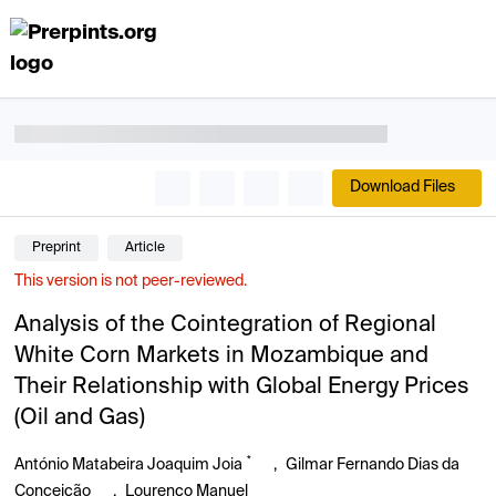
Download Files
Preprint
Article
This version is not peer-reviewed.
Analysis of the Cointegration of Regional
White Corn Markets in Mozambique and
Their Relationship with Global Energy Prices
(Oil and Gas)
*
António Matabeira Joaquim Joia
,
Gilmar Fernando Dias da
Conceição
,
Lourenço Manuel