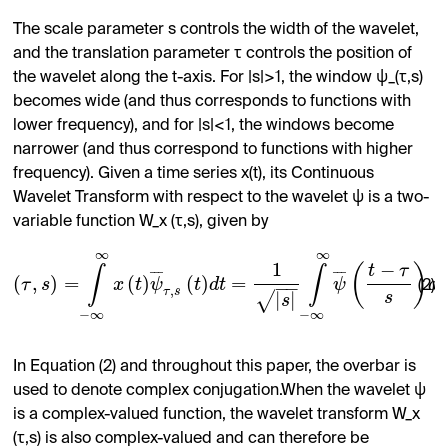
The scale parameter s controls the width of the wavelet,
and the translation parameter τ controls the position of
the wavelet along the t-axis. For |s|>1, the window ψ_(τ,s)
becomes wide (and thus corresponds to functions with
lower frequency), and for |s|<1, the windows become
narrower (and thus correspond to functions with higher
frequency). Given a time series x(t), its Continuous
Wavelet Transform with respect to the wavelet ψ is a two-
variable function W_x (τ,s), given by
∞
∞
1
−
(
)
t
τ
∫
∫
¯
¯
¯
¯
¯
¯
(
,
)
=
(
)
(
)
=
τ
s
x
t
ψ
t
d
t
ψ
d
t
−
−
(2)
,
τ
s
|
|
√
s
s
−
∞
−
∞
In Equation (2) and throughout this paper, the overbar is
used to denote complex conjugation.When the wavelet ψ
is a complex-valued function, the wavelet transform W_x
(τ,s) is also complex-valued and can therefore be