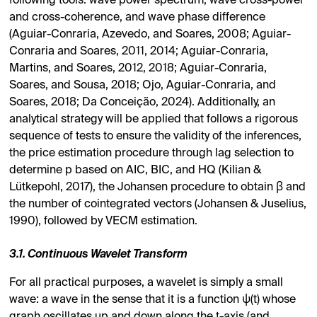
following tools: wave power spectrum, wave cross-power
and cross-coherence, and wave phase difference
(Aguiar-Conraria, Azevedo, and Soares, 2008; Aguiar-
Conraria and Soares, 2011, 2014; Aguiar-Conraria,
Martins, and Soares, 2012, 2018; Aguiar-Conraria,
Soares, and Sousa, 2018; Ojo, Aguiar-Conraria, and
Soares, 2018; Da Conceição, 2024). Additionally, an
analytical strategy will be applied that follows a rigorous
sequence of tests to ensure the validity of the inferences,
the price estimation procedure through lag selection to
determine p based on AIC, BIC, and HQ (Kilian &
Lütkepohl, 2017), the Johansen procedure to obtain β and
the number of cointegrated vectors (Johansen & Juselius,
1990), followed by VECM estimation.
3.1. Continuous Wavelet Transform
For all practical purposes, a wavelet is simply a small
wave: a wave in the sense that it is a function ψ(t) whose
graph oscillates up and down along the t-axis (and