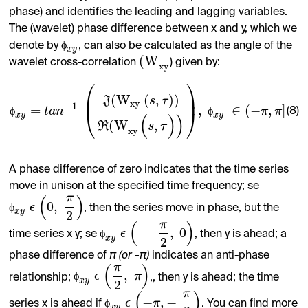
phase) and identifies the leading and lagging variables.
The (wavelet) phase difference between x and y, which we
ϕ
denote by
, can also be calculated as the angle of the
x
y
(
W
wavelet cross-correlation
) given by:
x
y
⎛
⎞
⎜
⎟
(
W
(
,
)
)
J
s
τ
x
y
−
1
=
,
∈
(
−
,
]
ϕ
t
a
n
ϕ
π
π
(8)
⎝
⎠
x
y
x
y
(
)
)
(
W
,
R
s
τ
x
y
A phase difference of zero indicates that the time series
move in unison at the specified time frequency; se
π
(
)
0
,
ϕ
ϵ
, then the series move in phase, but the
x
y
2
π
(
)
−
,
0
ϕ
ϵ
time series x y; se
, then y is ahead; a
x
y
2
phase difference of
π (or -π)
indicates an anti-phase
π
(
)
,
ϕ
ϵ
π
relationship;
,, then y is ahead; the time
x
y
2
π
(
)
−
,
−
ϕ
ϵ
π
series x is ahead if
. You can find more
x
y