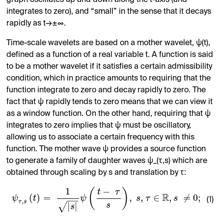
integrates to zero), and “small” in the sense that it decays
rapidly as t→±∞.
Time-scale wavelets are based on a mother wavelet, ψ(t),
defined as a function of a real variable t. A function is said
to be a mother wavelet if it satisfies a certain admissibility
condition, which in practice amounts to requiring that the
function integrate to zero and decay rapidly to zero. The
fact that ψ rapidly tends to zero means that we can view it
as a window function. On the other hand, requiring that ψ
integrates to zero implies that ψ must be oscillatory,
allowing us to associate a certain frequency with this
function. The mother wave ψ provides a source function
to generate a family of daughter waves ψ_(τ,s) which are
obtained through scaling by s and translation by τ:
1
−
(
)
t
τ
R
(
)
=
,
,
∈
,
≠
0
;
ψ
t
ψ
s
τ
s
−
−
(1)
,
τ
s
|
|
√
s
s