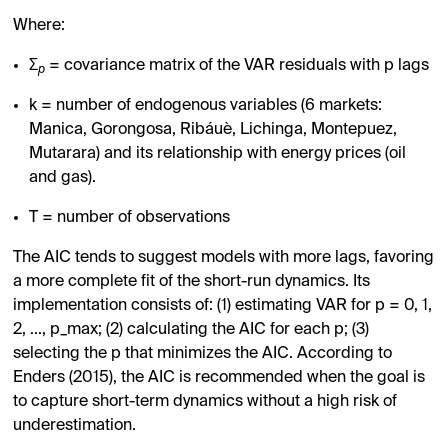
Where:
Σ
= covariance matrix of the VAR residuals with p lags
p
k = number of endogenous variables (6 markets:
Manica, Gorongosa, Ribáuè, Lichinga, Montepuez,
Mutarara) and its relationship with energy prices (oil
and gas).
T = number of observations
The AIC tends to suggest models with more lags, favoring
a more complete fit of the short-run dynamics. Its
implementation consists of: (1) estimating VAR for p = 0, 1,
2, ..., p_max; (2) calculating the AIC for each p; (3)
selecting the p that minimizes the AIC. According to
Enders (2015), the AIC is recommended when the goal is
to capture short-term dynamics without a high risk of
underestimation.