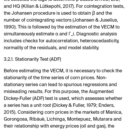
and HQ (Kilian & Lütkepohl, 2017). For cointegration tests,
the Johansen procedure is used to obtain β and the
number of cointegrating vectors (Johansen & Juselius,
1990). This is followed by the estimation of the VECM to
simultaneously estimate α and Γ_i. Diagnostic analysis
includes checks for autocorrelation, heteroscedasticity,
normality of the residuals, and model stability.
3.2.1. Stationarity Test (ADF)
Before estimating the VECM, it is necessary to check the
stationarity of the time series of corn prices. Non-
stationary series can lead to spurious regressions and
misleading results. For this purpose, the Augmented
Dickey-Fuller (ADF) test is used, which assesses whether
a series has a unit root (Dickey & Fuller, 1979; Enders,
2015). Considering corn prices in the markets of Manica,
Gorongosa, Ribáuè, Lichinga, Montepuez, Mutarara and
their relationship with energy prices (oil and gas), the