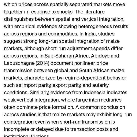
which prices across spatially separated markets move
together in response to shocks. The literature
distinguishes between spatial and vertical integration,
with empirical evidence showing heterogeneous results
across regions and commodities. In India, studies
suggest strong long-run spatial integration of maize
markets, although short-run adjustment speeds differ
across regions. In Sub-Saharan Africa, Abidoye and
Labuschagne (2014) document nonlinear price
transmission between global and South African maize
markets, characterized by regime-dependent behavior
such as import parity, export parity, and autarky
conditions. Similarly, evidence from Indonesia indicates
weak vertical integration, where large intermediaries
often dominate price formation. A common conclusion
across studies is that maize markets may exhibit long-run
cointegration even when short-run transmission is
incomplete or delayed due to transaction costs and
institutional frictions.