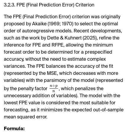
3.2.3. FPE (Final Prediction Error) Criterion
The FPE (Final Prediction Error) criterion was originally
proposed by Akaike (1969; 1970) to select the optimal
order of autoregressive models. Recent developments,
such as the work by Dette & Kuhnert (2025), refine the
inference for FPE and RFPE, allowing the minimum
forecast order to be determined for a prespecified
accuracy, without the need to estimate complex
variances. The FPE balances the accuracy of the fit
(represented by the MSE, which decreases with more
variables) with the parsimony of the model (represented
+
n
p
by the penalty factor
, which penalizes the
n
unnecessary addition of variables). The model with the
lowest FPE value is considered the most suitable for
forecasting, as it minimizes the expected out-of-sample
mean squared error.
Formula: