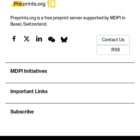
Preprints.org is a free preprint server supported by MDPI in
Basel, Switzerland.
Contact Us
RSS
MDPI Initiatives
Important Links
Subscribe