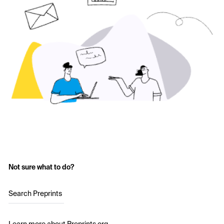
Not sure what to do?
Search Preprints