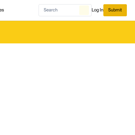
es
Log In
Submit