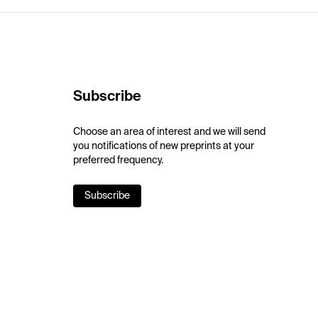
Subscribe
Choose an area of interest and we will send
you notifications of new preprints at your
preferred frequency.
Subscribe