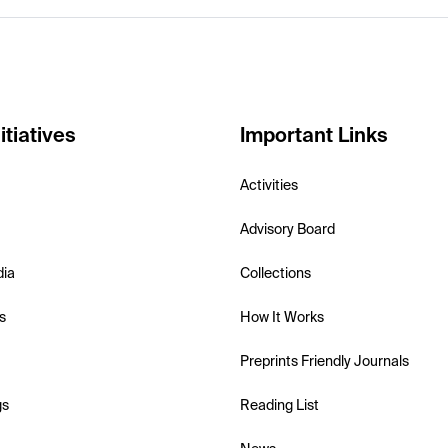
itiatives
Important Links
Activities
Advisory Board
dia
Collections
s
How It Works
Preprints Friendly Journals
gs
Reading List