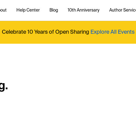
out
Help Center
Blog
10th Anniversary
Author Servic
Celebrate 10 Years of Open Sharing
Explore All Events
g.