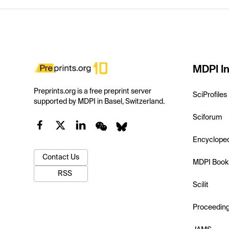
MDPI In
Preprints.org is a free preprint server
SciProfiles
supported by MDPI in Basel, Switzerland.
Sciforum
Encyclope
Contact Us
MDPI Book
RSS
Scilit
Proceedin