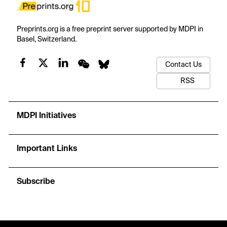
Preprints.org is a free preprint server supported by MDPI in
Basel, Switzerland.
Contact Us
RSS
MDPI Initiatives
Important Links
Subscribe