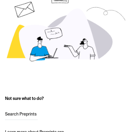
Not sure what to do?
Search Preprints