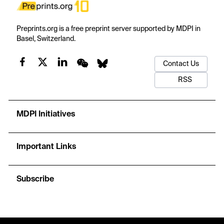
Preprints.org is a free preprint server supported by MDPI in
Basel, Switzerland.
Contact Us
RSS
MDPI Initiatives
Important Links
Subscribe