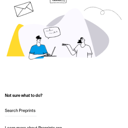
Not sure what to do?
Search Preprints