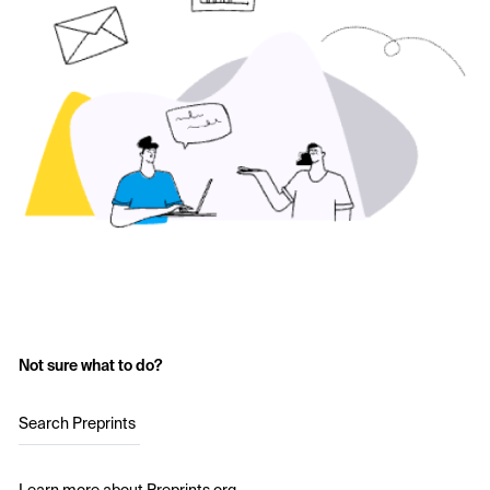
Not sure what to do?
Search Preprints