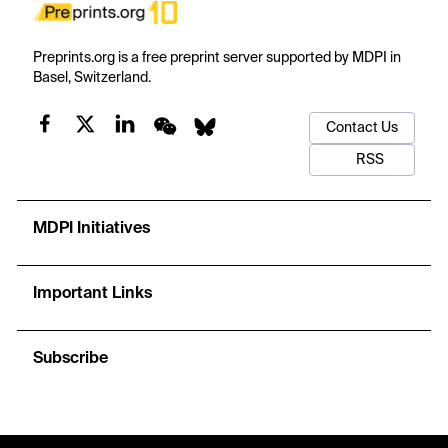
Preprints.org is a free preprint server supported by MDPI in
Basel, Switzerland.
Contact Us
RSS
MDPI Initiatives
Important Links
Subscribe