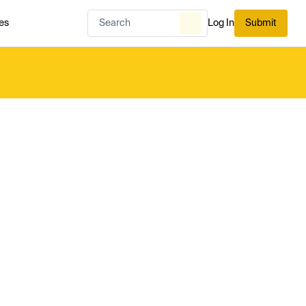
es
Log In
Submit