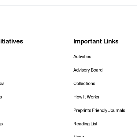
itiatives
Important Links
Activities
Advisory Board
dia
Collections
s
How It Works
Preprints Friendly Journals
gs
Reading List