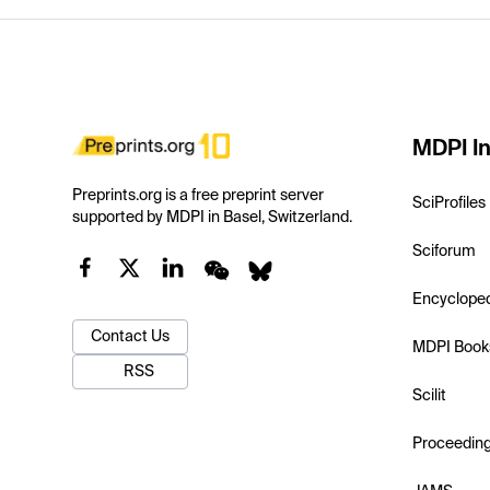
MDPI In
Preprints.org is a free preprint server
SciProfiles
supported by MDPI in Basel, Switzerland.
Sciforum
Encyclope
Contact Us
MDPI Book
RSS
Scilit
Proceedin