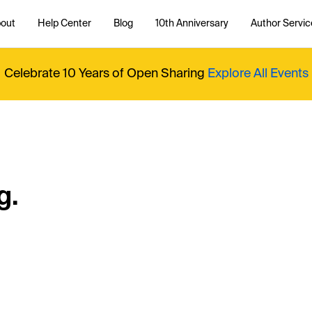
out
Help Center
Blog
10th Anniversary
Author Servic
Celebrate 10 Years of Open Sharing
Explore All Events
g.