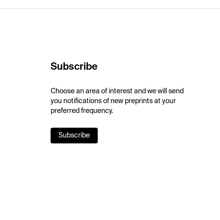
Subscribe
Choose an area of interest and we will send
you notifications of new preprints at your
preferred frequency.
Subscribe