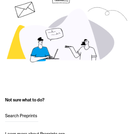
Not sure what to do?
Search Preprints