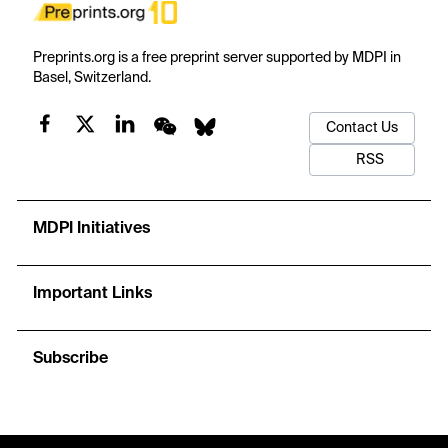
Preprints.org is a free preprint server supported by MDPI in
Basel, Switzerland.
Contact Us
RSS
MDPI Initiatives
Important Links
Subscribe