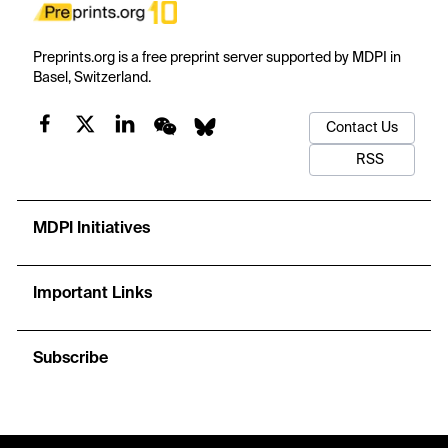
Preprints.org is a free preprint server supported by MDPI in
Basel, Switzerland.
Contact Us
RSS
MDPI Initiatives
Important Links
Subscribe