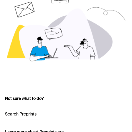
Not sure what to do?
Search Preprints