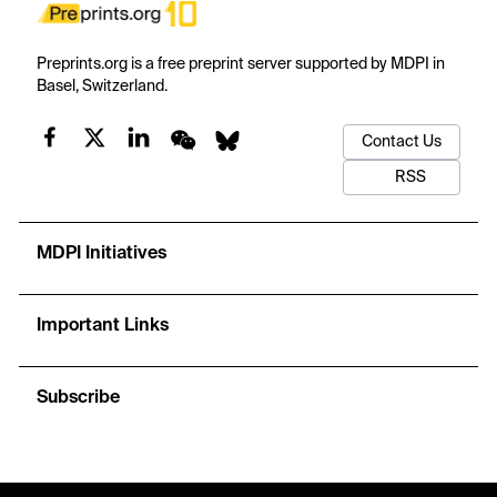
Preprints.org is a free preprint server supported by MDPI in
Basel, Switzerland.
Contact Us
RSS
MDPI Initiatives
Important Links
Subscribe