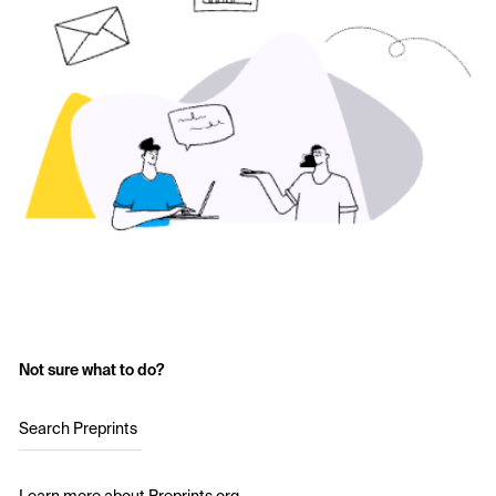
Not sure what to do?
Search Preprints