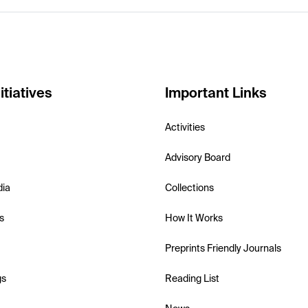
itiatives
Important Links
Activities
Advisory Board
dia
Collections
s
How It Works
Preprints Friendly Journals
gs
Reading List