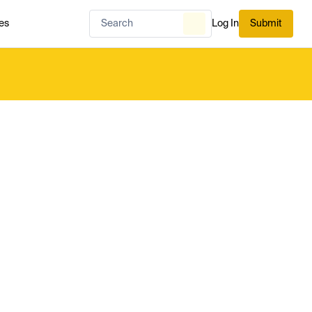
es
Log In
Submit