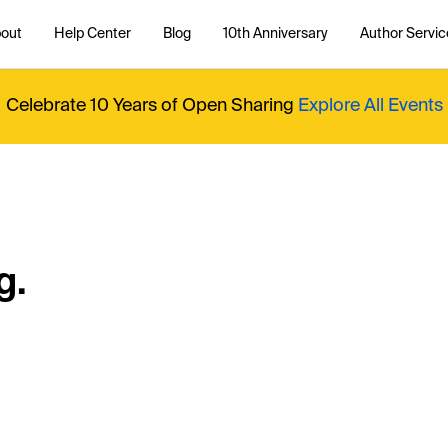
out
Help Center
Blog
10th Anniversary
Author Servic
Celebrate 10 Years of Open Sharing
Explore All Events
g.