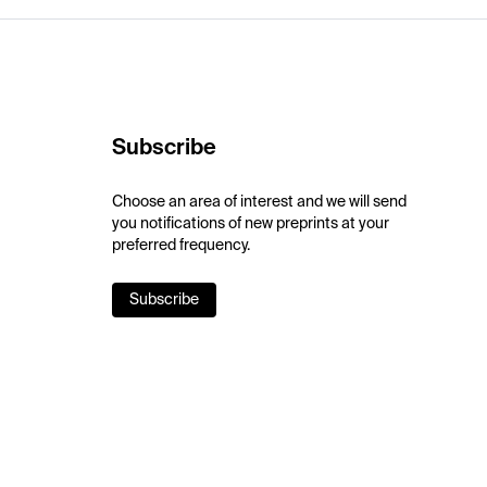
Subscribe
Choose an area of interest and we will send
you notifications of new preprints at your
preferred frequency.
Subscribe