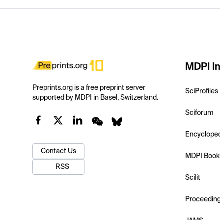
MDPI In
Preprints.org is a free preprint server
SciProfiles
supported by MDPI in Basel, Switzerland.
Sciforum
Encyclope
Contact Us
MDPI Book
RSS
Scilit
Proceedin