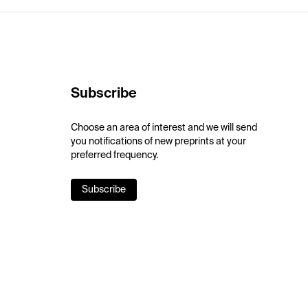
Subscribe
Choose an area of interest and we will send
you notifications of new preprints at your
preferred frequency.
Subscribe