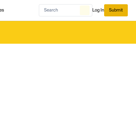
es
Log In
Submit