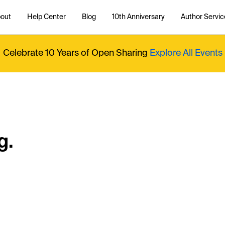
out
Help Center
Blog
10th Anniversary
Author Servic
Celebrate 10 Years of Open Sharing
Explore All Events
g.