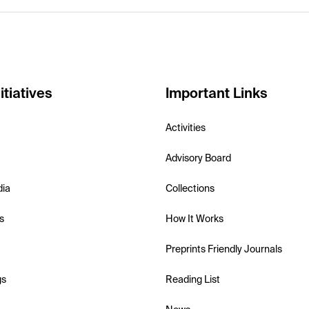
itiatives
Important Links
Activities
Advisory Board
dia
Collections
s
How It Works
Preprints Friendly Journals
gs
Reading List