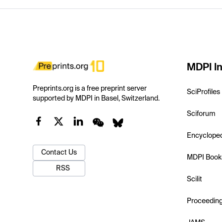
MDPI In
Preprints.org is a free preprint server
SciProfiles
supported by MDPI in Basel, Switzerland.
Sciforum
Encyclope
Contact Us
MDPI Book
RSS
Scilit
Proceedin