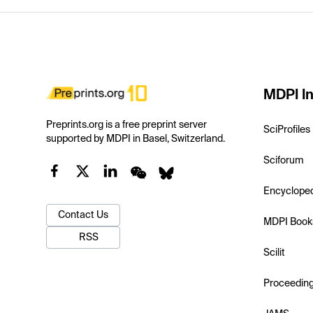
MDPI In
Preprints.org is a free preprint server
SciProfiles
supported by MDPI in Basel, Switzerland.
Sciforum
Encyclope
Contact Us
MDPI Book
RSS
Scilit
Proceedin