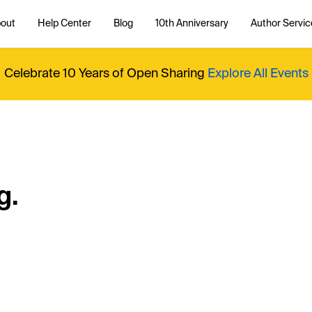
out
Help Center
Blog
10th Anniversary
Author Servic
Celebrate 10 Years of Open Sharing
Explore All Events
g.