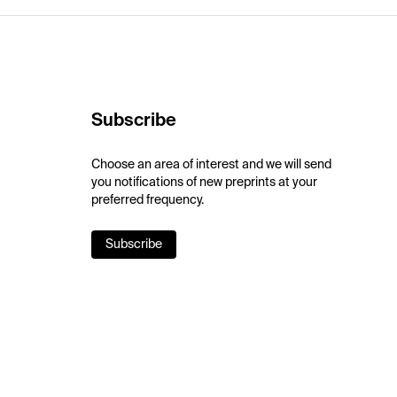
Subscribe
Choose an area of interest and we will send
you notifications of new preprints at your
preferred frequency.
Subscribe