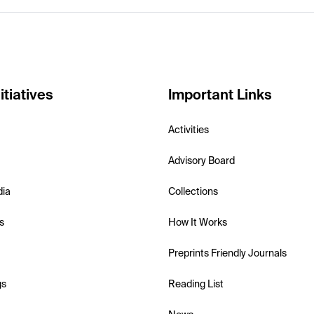
itiatives
Important Links
Activities
Advisory Board
dia
Collections
s
How It Works
Preprints Friendly Journals
gs
Reading List