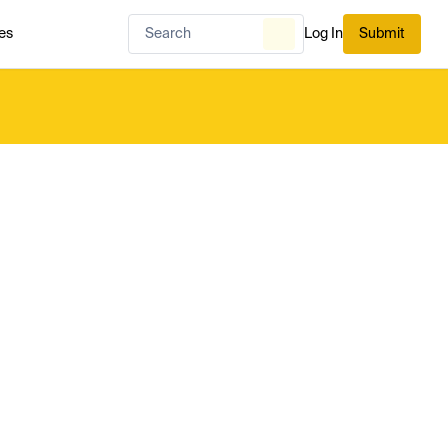
es
Log In
Submit