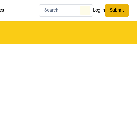
es
Log In
Submit