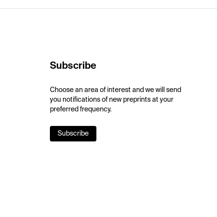
Subscribe
Choose an area of interest and we will send
you notifications of new preprints at your
preferred frequency.
Subscribe