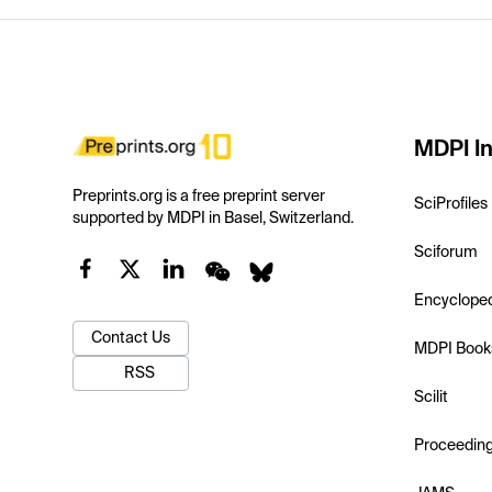
MDPI In
Preprints.org is a free preprint server
SciProfiles
supported by MDPI in Basel, Switzerland.
Sciforum
Encyclope
Contact Us
MDPI Book
RSS
Scilit
Proceedin