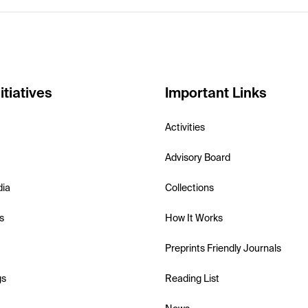
itiatives
Important Links
Activities
Advisory Board
dia
Collections
s
How It Works
Preprints Friendly Journals
gs
Reading List