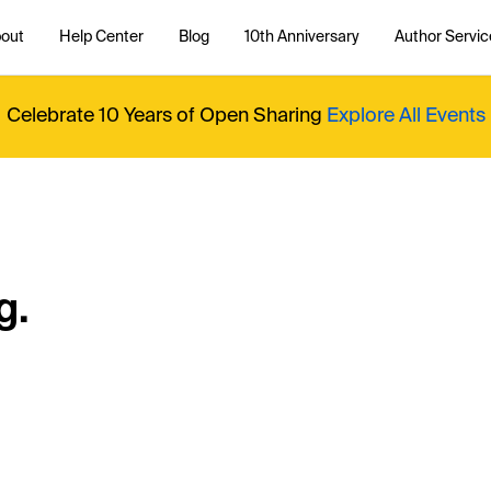
out
Help Center
Blog
10th Anniversary
Author Servic
Celebrate 10 Years of Open Sharing
Explore All Events
g.