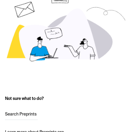
Not sure what to do?
Search Preprints