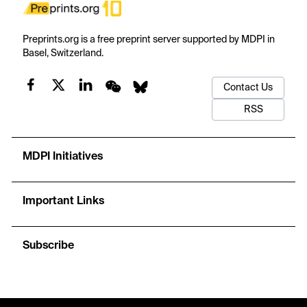
Preprints.org is a free preprint server supported by MDPI in
Basel, Switzerland.
Contact Us
RSS
MDPI Initiatives
Important Links
Subscribe