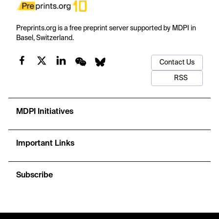
Preprints.org is a free preprint server supported by MDPI in
Basel, Switzerland.
Contact Us
RSS
MDPI Initiatives
Important Links
Subscribe