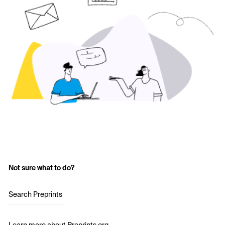
Not sure what to do?
Search Preprints