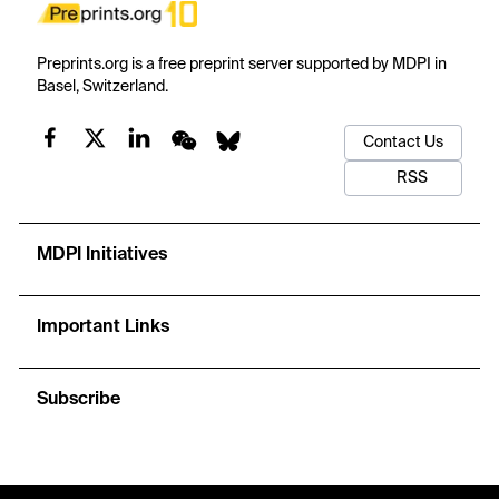
Preprints.org is a free preprint server supported by MDPI in
Basel, Switzerland.
Contact Us
RSS
MDPI Initiatives
Important Links
Subscribe