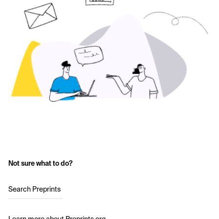
Not sure what to do?
Search Preprints