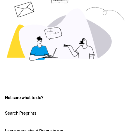
Not sure what to do?
Search Preprints