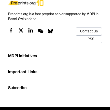
Preprints.org is a free preprint server supported by MDPI in
Basel, Switzerland.
Contact Us
RSS
MDPI Initiatives
Important Links
Subscribe