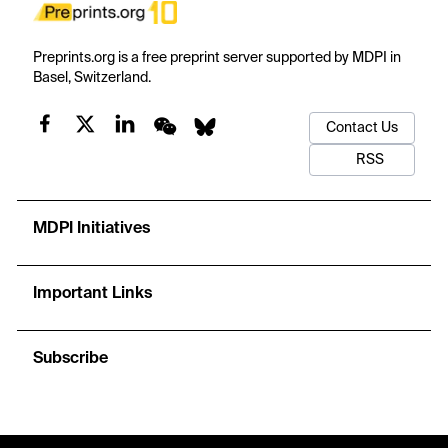
Preprints.org is a free preprint server supported by MDPI in
Basel, Switzerland.
Contact Us
RSS
MDPI Initiatives
Important Links
Subscribe