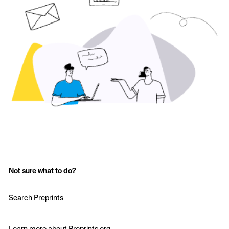
Not sure what to do?
Search Preprints