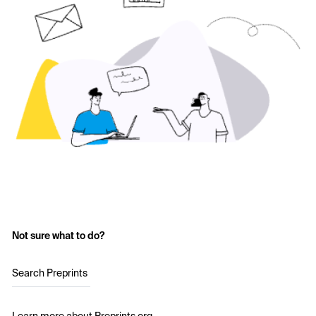
Not sure what to do?
Search Preprints