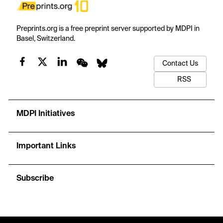
Preprints.org is a free preprint server supported by MDPI in
Basel, Switzerland.
Contact Us
RSS
MDPI Initiatives
Important Links
Subscribe