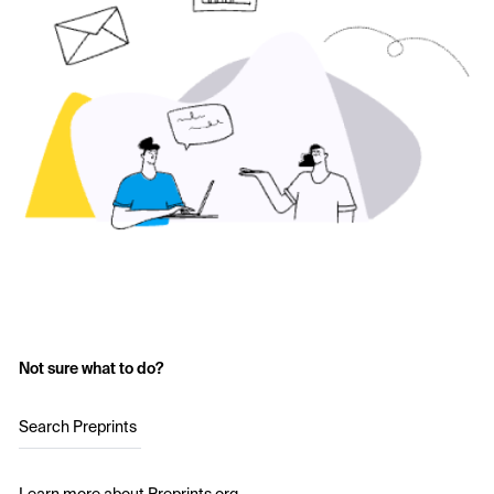
Not sure what to do?
Search Preprints