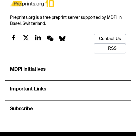
Preprints.org is a free preprint server supported by MDPI in
Basel, Switzerland.
Contact Us
RSS
MDPI Initiatives
Important Links
Subscribe