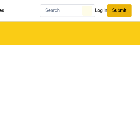
es
Log In
Submit