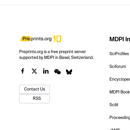
MDPI In
Preprints.org is a free preprint server
SciProfiles
supported by MDPI in Basel, Switzerland.
Sciforum
Encyclope
Contact Us
MDPI Book
RSS
Scilit
Proceedin