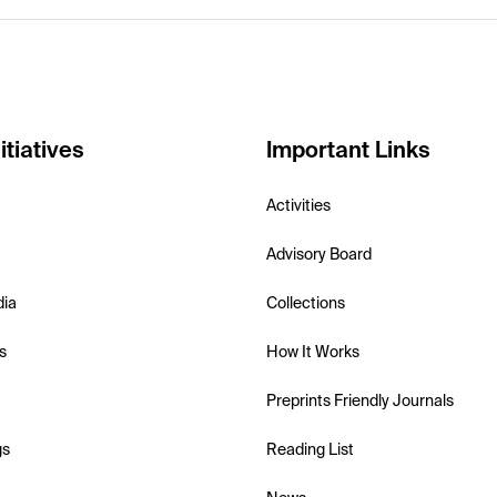
itiatives
Important Links
Activities
Advisory Board
dia
Collections
s
How It Works
Preprints Friendly Journals
gs
Reading List