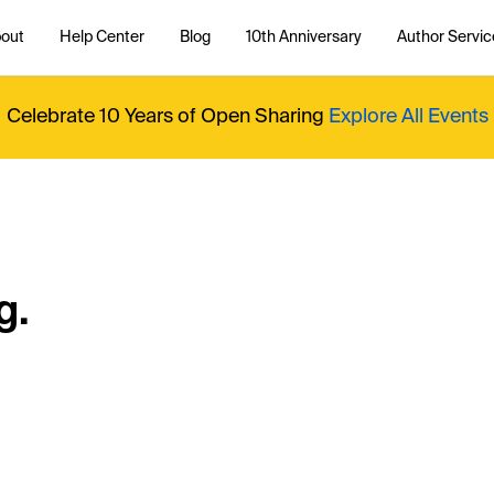
out
Help Center
Blog
10th Anniversary
Author Servic
Celebrate 10 Years of Open Sharing
Explore All Events
g.