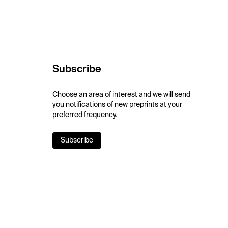
Subscribe
Choose an area of interest and we will send
you notifications of new preprints at your
preferred frequency.
Subscribe