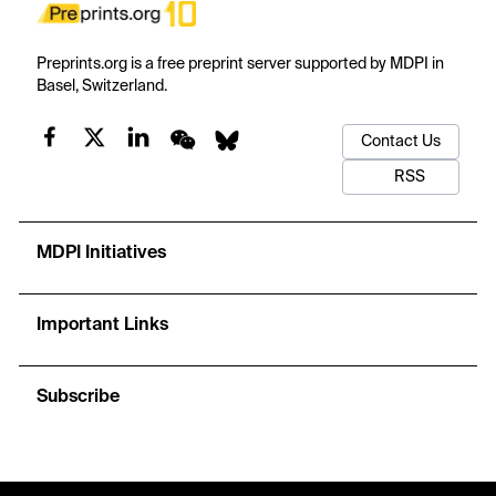
Preprints.org is a free preprint server supported by MDPI in
Basel, Switzerland.
Contact Us
RSS
MDPI Initiatives
Important Links
Subscribe