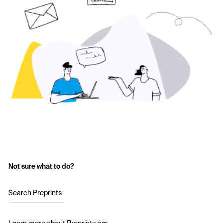
Not sure what to do?
Search Preprints