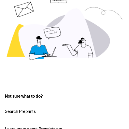
Not sure what to do?
Search Preprints