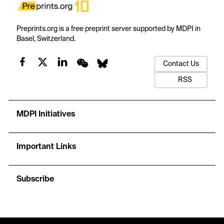
Preprints.org is a free preprint server supported by MDPI in
Basel, Switzerland.
Contact Us
RSS
MDPI Initiatives
Important Links
Subscribe