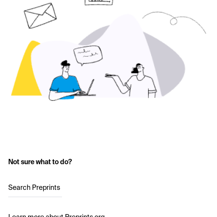
Not sure what to do?
Search Preprints