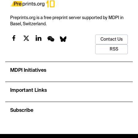
Preprints.org is a free preprint server supported by MDPI in
Basel, Switzerland.
Contact Us
RSS
MDPI Initiatives
Important Links
Subscribe