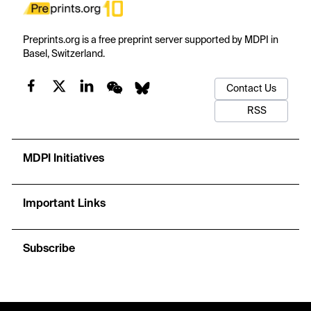
Preprints.org is a free preprint server supported by MDPI in
Basel, Switzerland.
Contact Us
RSS
MDPI Initiatives
Important Links
Subscribe