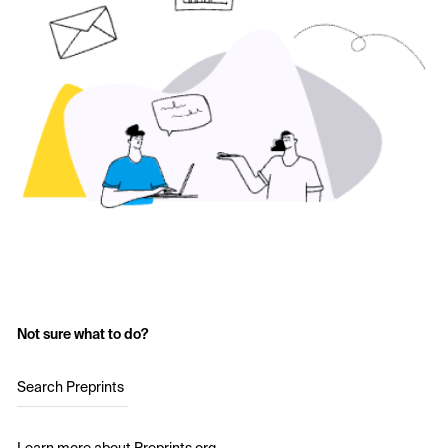
Not sure what to do?
Search Preprints