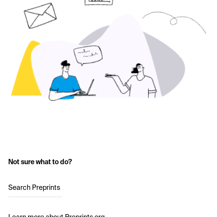
Not sure what to do?
Search Preprints