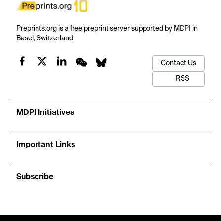
Preprints.org is a free preprint server supported by MDPI in
Basel, Switzerland.
Contact Us
RSS
MDPI Initiatives
Important Links
Subscribe