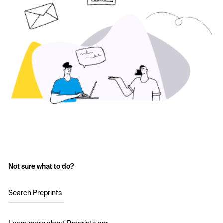
Not sure what to do?
Search Preprints