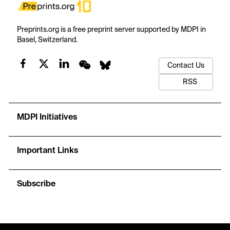
Preprints.org is a free preprint server supported by MDPI in
Basel, Switzerland.
Contact Us
RSS
MDPI Initiatives
Important Links
Subscribe